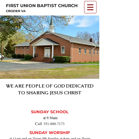
FIRST UNION BAPTIST CHURCH
CROZIER VA
WE ARE PEOPLE OF GOD DEDICATED
TO SHARING
JESUS CHRIST
SUNDAY SCHOOL
at 9:30am
Call
351-888-71
73
SUNDAY WORSHIP
at 11am and on Zoom
5th Sunday at 8am
and on Zoom