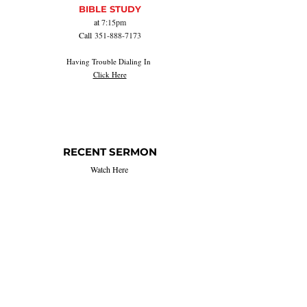
BIBLE STUDY
at
7:15pm
Call
351-888-7173
Having Trouble Dialing In
Click Here
RECENT SERMON
Watch Here
Listen Here