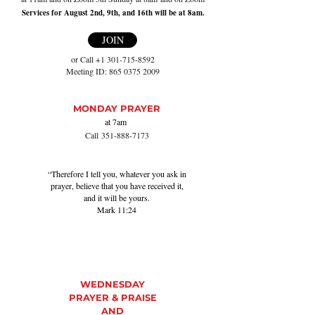
Services for August 2nd, 9th, and 16th will be at 8am.
JOIN
or Call
+1 301-715-8592
Meeting ID:
865 0375 2009
MONDAY PRAYER
at 7
am
Call
35
1-888-7173
“Therefore I tell you, whatever you ask in
prayer, believe that you have received it,
and it will be yours.
Mark 11:24
WEDNESDAY
PRAYER & PRAISE
AND