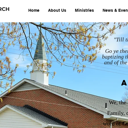
RCH
Home
About Us
Ministries
News & Even
"Till
Go ye ther
baptizing t
and of the
A
We, the
Family, c
word of Go