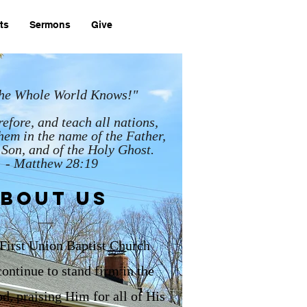
ts
Sermons
Give
 the Whole World Knows!"
efore, and teach all nations,
hem in the name of the Father,
 Son, and of the Holy Ghost.
- Matthew 28:19
bout us
First
Union Baptist Church
ontinue to stand firm in the
d, praising Him for all of His