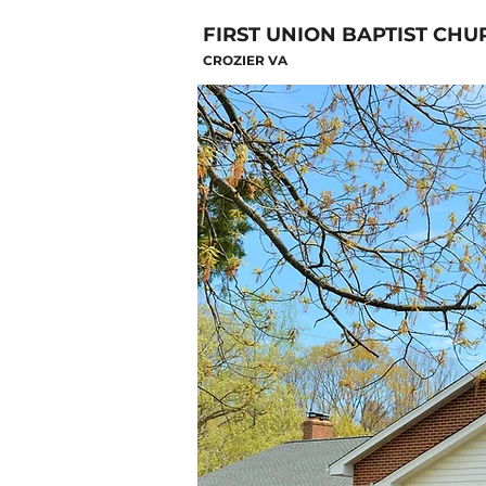
FIRST UNION BAPTIST CHU
CROZIER VA