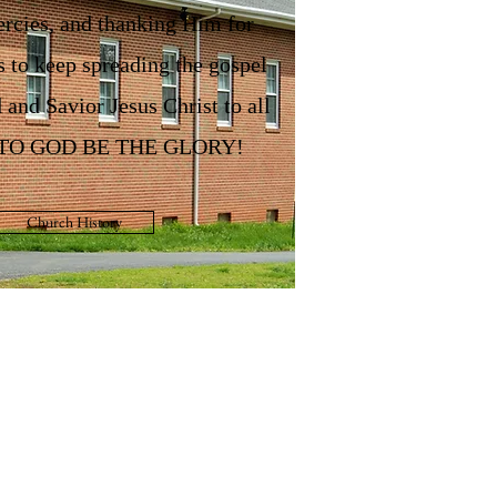
rcies, and thanking Him for
s to keep spreading the gospel
 and Savior Jesus Christ to all
. TO GOD BE THE GLORY!
Church History