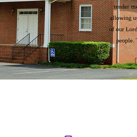
tender me
allowing u
of our Lord
people
First Union Baptist Church
1463 Cardwell Road
Crozier, VA 23039
804-784-3649
firstunionb@aol.com
Stay Connected