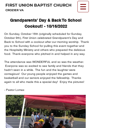
FIRST UNION BAPTIST CHURCH
CROZIER VA
Grandparents' Day & Back To School
Cookout! - 10/16/2022
On Sunday, October 16th (originally scheduled for Sunday,
October 9th), First Union celebrated Grandparent’s Day and
Back to School with a cookout after our morning worship. Thank
you to the Sunday School for pulling this event together and
the Hospitality Ministry and others who prepared the delicious
food. Thank everyone who pitched in and helped in any way.
The attendance was WONDERFUL and so was the weather.
Everyone was so excited to see family and friends that they
hadn’t seen in a while. The fun and the laughter were
contagious! Our young people enjoyed the games and
basketball and our seniors enjoyed the fellowship. Thanks
again to all who made this a special day! Enjoy the pictures!
- Pastor Lomax