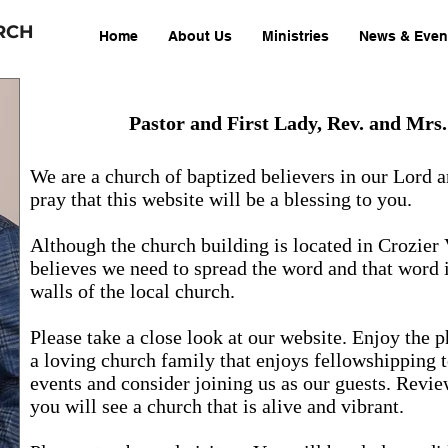
RCH
Home
About Us
Ministries
News & Even
Pastor and First Lady, Rev. and Mrs
We are a church of baptized believers in our Lord 
pray that this website will be a blessing to you.
Although the church building is located in Crozier 
believes we need to spread the word and that word 
walls of the local church.
Please take a close look at our website. Enjoy the 
a loving church family that enjoys fellowshipping 
events and consider joining us as our guests. Revie
you will see a church that is alive and vibrant.