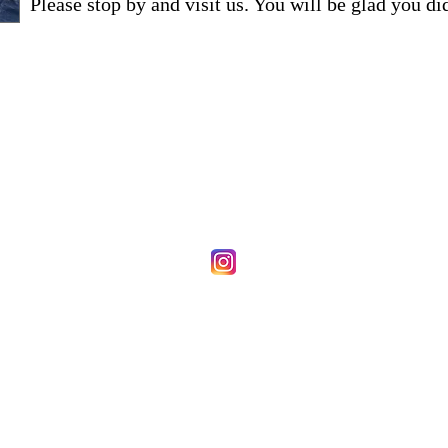
Please stop by and visit us. You will be glad you di
First Union Baptist Church
1463 Cardwell Road
Crozier, VA 23039
804-784-3649
firstunionb@aol.com
Stay Connected
© 2026 by Web of Faith Designs