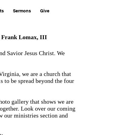
ts
Sermons
Give
. Frank Lomax, III
and Savior Jesus Christ. We
Virginia, we are a church that
is to be spread beyond the four
photo gallery that shows we are
together. Look over our coming
w our ministries section and