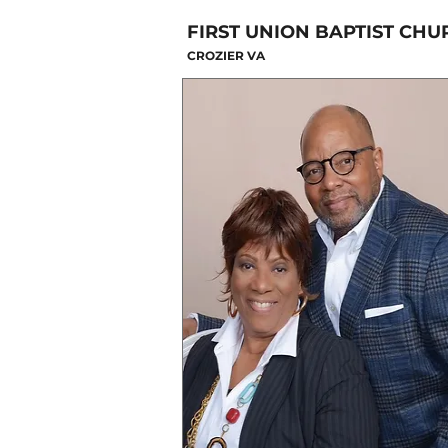
FIRST UNION BAPTIST CHU
CROZIER VA