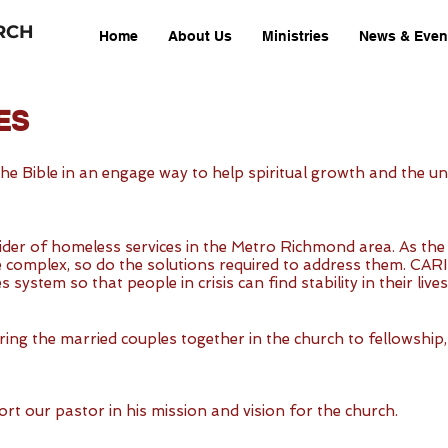
RCH
Home
About Us
Ministries
News & Even
ES
 the Bible in an engage way to help spiritual growth and the
ider of homeless services in the Metro Richmond area. As the 
mplex, so do the solutions required to address them. CARITAS 
 system so that people in crisis can find stability in their live
bring the married couples together in the church to fellowshi
rt our pastor in his mission and vision for the church.