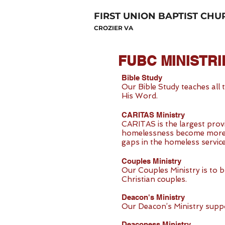
FIRST UNION BAPTIST CHU
CROZIER VA
FUBC MINISTRI
Bible Study
Our Bible Study teaches all
His Word.
CARITAS Ministry
CARITAS is the largest prov
homelessness become more co
gaps in the homeless services
Couples Ministry
Our Couples Ministry is to 
Christian couples.
Deacon's Ministry
Our Deacon’s Ministry suppo
Deaconess Ministry