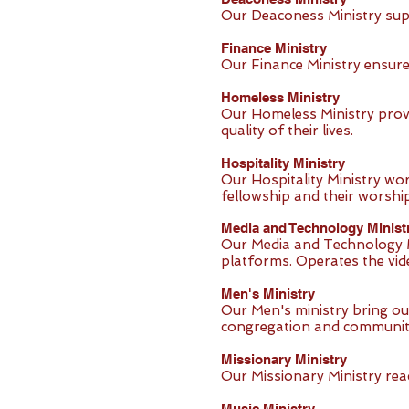
Our Deaconess Ministry sup
Finance Ministry
Our Finance Ministry ensures
Homeless Ministry
Our Homeless Ministry prov
quality of their lives.
Hospitality Ministry
Our Hospitality Ministry w
fellowship and their worship
Media and Technology Minist
Our Media and Technology M
platforms. Operates the vi
Men's Ministry
Our Men's ministry bring ou
congregation and communit
Missionary Ministry
Our Missionary Ministry re
Music Ministry