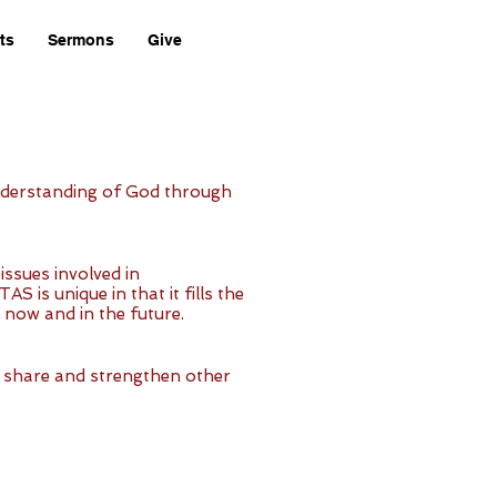
ts
Sermons
Give
 understanding of God through
issues involved in
is unique in that it fills the
s now and in the future.
p, share and strengthen other