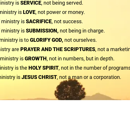
nistry is
SERVICE
, not being served.
ministry is
LOVE
, not power or money.
ministry is
SACRIFICE
, not success.
 ministry is
SUBMISSION,
not being in charge.
ministry is to
GLORIFY GOD,
not ourselves.
istry are
PRAYER AND THE SCRIPTURES
, not a marketi
 ministry is
GROWTH
, not in numbers, but in depth.
nistry is the
HOLY SPIRIT
, not in the number of program
inistry is
JESUS CHRIST
, not a man or a corporation.
First Union Baptist Church
1463 Cardwell Road
Crozier, VA 23039
804-784-3649