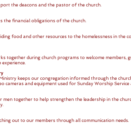
port the deacons and the pastor of the church.
 the financial obligations of the church.
iding food and other resources to the homelessness in the c
orks together during church programs to welcome members, g
 experience.
ry
inistry keeps our congregation informed through the church
deo cameras and equipment used for Sunday Worship Service a
r men together to help strengthen the leadership in the churc
y.
aching out to our members through all communication needs.