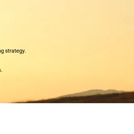
ng strategy.
s.