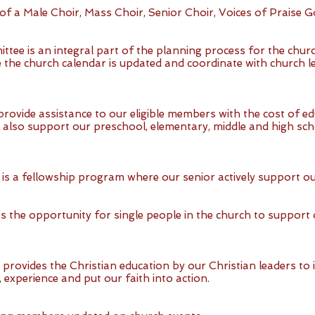
of a Male Choir, Mass Choir, Senior Choir, Voices of Praise G
ee is an integral part of the planning process for the chur
 the church calendar is updated and coordinate with church le
provide assistance to our eligible members with the cost of e
 also support our preschool, elementary, middle and high scho
 is a fellowship program where our senior actively support ou
es the opportunity for single people in the church to suppor
provides the Christian education by our Christian leaders to 
experience and put our faith into action.