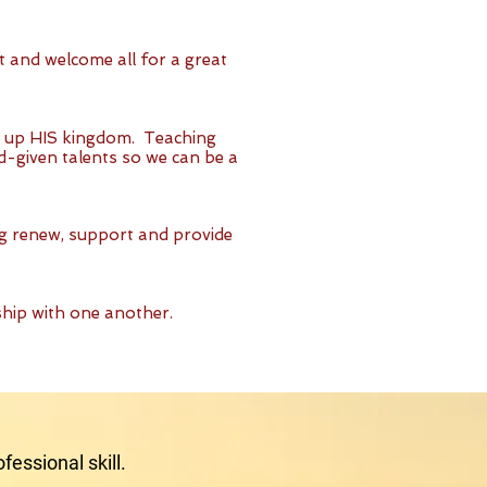
t and welcome all for a great
d up HIS kingdom. Teaching
d-given talents so we can be a
ng renew, support and provide
ship with one another.
fessional skill.