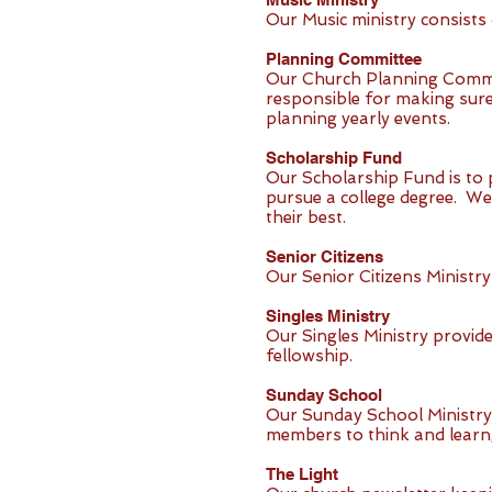
Our Music ministry consists 
Planning Committee
Our Church Planning Committ
responsible for making sure
planning yearly events.
Scholarship Fund
Our Scholarship Fund is to 
pursue a college degree. We
their best.
Senior Citizens
Our Senior Citizens Ministry
Singles Ministry
Our Singles Ministry provid
fellowship.
Sunday School
Our Sunday School Ministry 
members to think and learn, 
The Light