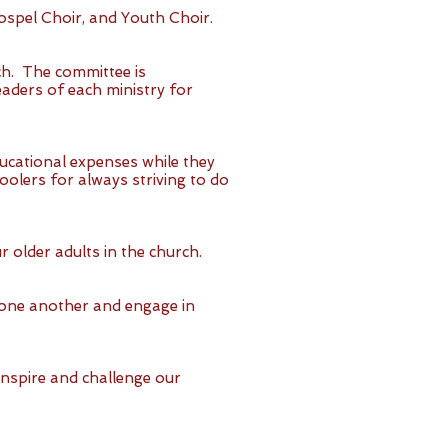
ospel Choir, and Youth Choir.
ch. The committee is
aders of each ministry for
ducational expenses while they
olers for always striving to do
r older adults in the church.
t one another and engage in
inspire and challenge our