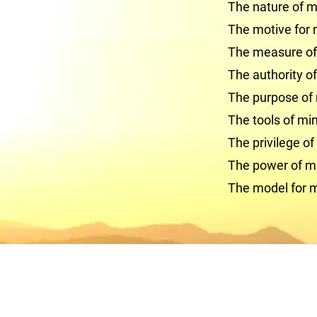
The nature of mi
The motive for 
The measure of 
The authority of
The purpose of 
The tools of min
The privilege of
The power of mi
The model for m