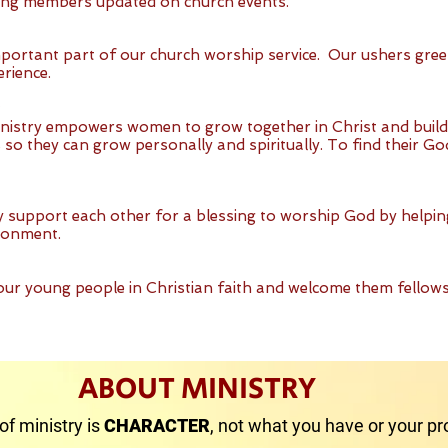
ing members updated on church events.
mportant part of our church worship service. Our ushers gree
erience.
istry empowers women to grow together in Christ and buil
o they can grow personally and spiritually. To find their Go
y support each other for a blessing to worship God by helpi
ronment.
our young people in Christian faith and welcome them fellow
ABOUT MINISTRY
of ministry is
CHARACTER
, not what you have or your pro