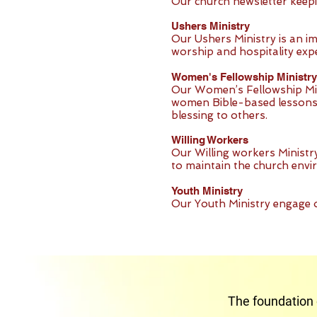
Our church newsletter keep
Ushers Ministry
Our Ushers Ministry is an i
worship and hospitality exp
Women's Fellowship Ministry
Our Women’s Fellowship Min
women Bible-based lessons s
blessing to others.
Willing Workers
Our Willing workers Ministr
to maintain the church envi
Youth Ministry
Our Youth Ministry engage 
The foundation 