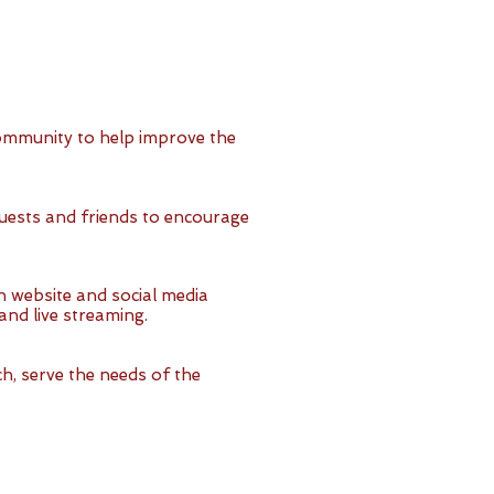
ommunity to help improve the
uests and friends to encourage
 website and social media
nd live streaming.
h, serve the needs of the