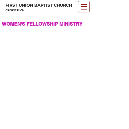
FIRST UNION BAPTIST CHURCH
CROZIER VA
WOMEN'S FELLOWSHIP MINISTRY